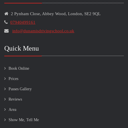
2 Pynham Close, Abbey Wood, London, SE2 9QL
07940499161
info@dunamisdrivingschool.co.uk
Quick Menu
Book Online
Prices
Passes Gallery
Reviews
Area
Show Me, Tell Me