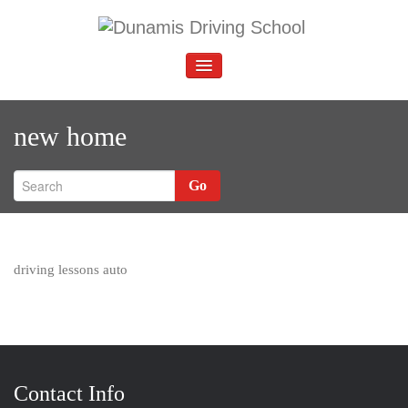
Skip
to
D
Driving School Abbey Wood
content
unamis Driving School
TOGGLE
NAVIGATION
new home
Go
driving lessons auto
Contact Info