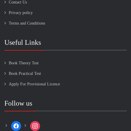
Contact Us
Privacy policy
Terms and Conditions
Useful Links
Book Theory Test
Book Practical Test
Apply For Provisional Licence
Follow us
facebook
instagram